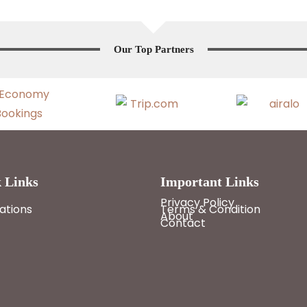
Our Top Partners
 Links
Important Links
Privacy Policy
ations
Terms & Condition
About
Contact