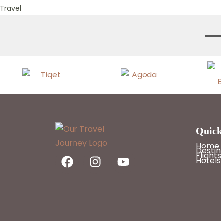
Travel
Quick
Home
Destin
Flights
Hotels