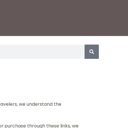
travelers, we understand the
 or purchase through these links, we