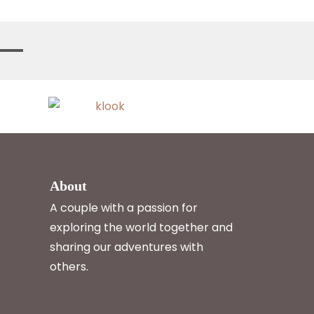
About
A couple with a passion for
exploring the world together and
sharing our adventures with
others.