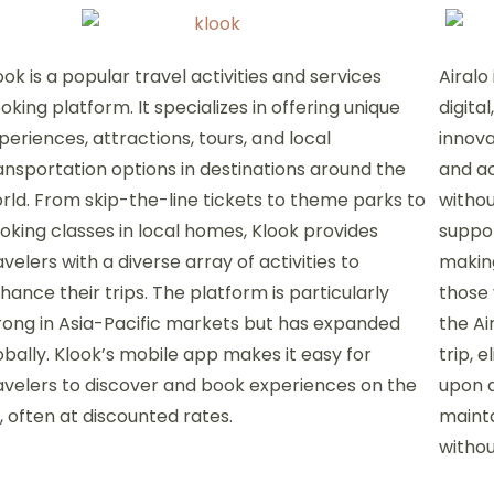
ook is a popular travel activities and services
Airalo
oking platform. It specializes in offering unique
digita
periences, attractions, tours, and local
innova
ansportation options in destinations around the
and ac
rld. From skip-the-line tickets to theme parks to
withou
oking classes in local homes, Klook provides
suppor
avelers with a diverse array of activities to
making
hance their trips. The platform is particularly
those 
rong in Asia-Pacific markets but has expanded
the Ai
obally. Klook’s mobile app makes it easy for
trip, 
avelers to discover and book experiences on the
upon a
, often at discounted rates.
mainta
withou