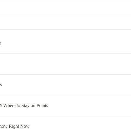
)
s
& Where to Stay on Points
Know Right Now