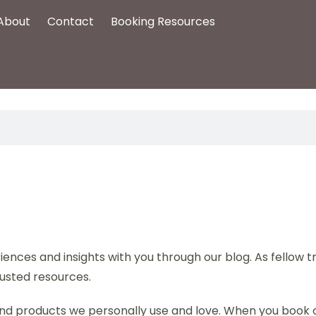
About
Contact
Booking Resources
ences and insights with you through our blog. As fellow 
usted resources.
s, and products we personally use and love. When you book