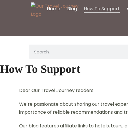
Home
Blog
How To Support
How To Support
Dear Our Travel Journey readers
We’re passionate about sharing our travel experi
importance of reliable recommendations and tr
Our blog features affiliate links to hotels, tour