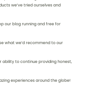
ducts we’ve tried ourselves and
eep our blog running and free for
dorse what we’d recommend to our
 ability to continue providing honest,
mazing experiences around the globe!