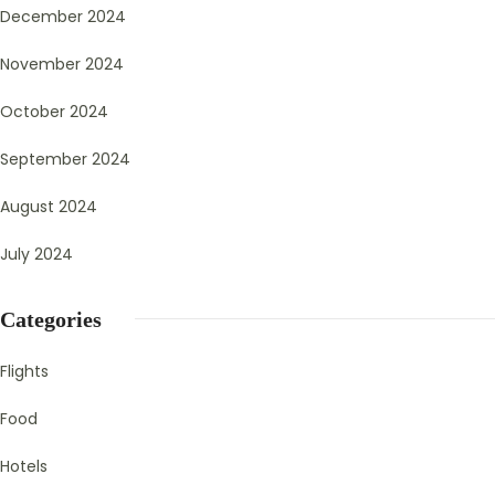
December 2024
November 2024
October 2024
September 2024
August 2024
July 2024
Categories
Flights
Food
Hotels