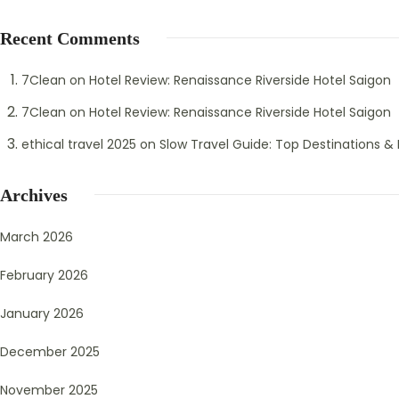
Recent Comments
7Clean
on
Hotel Review: Renaissance Riverside Hotel Saigon
7Clean
on
Hotel Review: Renaissance Riverside Hotel Saigon
ethical travel 2025
on
Slow Travel Guide: Top Destinations & B
Archives
March 2026
February 2026
January 2026
December 2025
November 2025