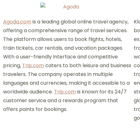
Agoda.com
is a leading global online travel agency,
Kl
offering a comprehensive range of travel services.
bo
The platform allows users to book flights, hotels,
ex
train tickets, car rentals, and vacation packages.
tr
With a user-friendly interface and competitive
wo
pricing,
Trip.com
caters to both leisure and business
co
travelers. The company operates in multiple
tr
languages and currencies, making it accessible to a
en
worldwide audience.
Trip.com
is known for its 24/7
st
customer service and a rewards program that
gl
offers points for bookings.
tr
go