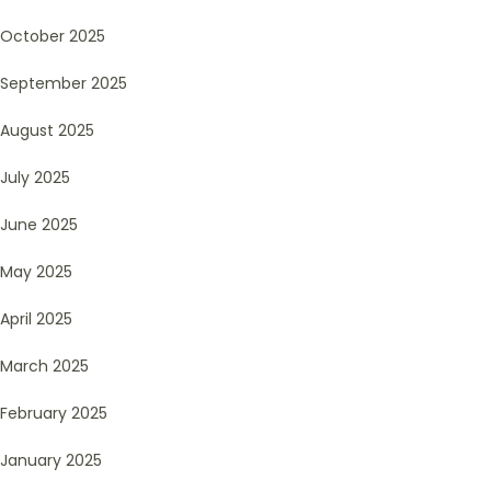
October 2025
September 2025
August 2025
July 2025
June 2025
May 2025
April 2025
March 2025
February 2025
January 2025