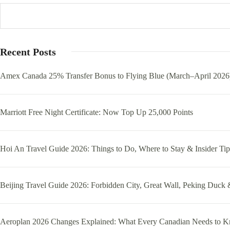
Recent Posts
Amex Canada 25% Transfer Bonus to Flying Blue (March–April 2026
Marriott Free Night Certificate: Now Top Up 25,000 Points
Hoi An Travel Guide 2026: Things to Do, Where to Stay & Insider Tip
Beijing Travel Guide 2026: Forbidden City, Great Wall, Peking Duck 
Aeroplan 2026 Changes Explained: What Every Canadian Needs to 