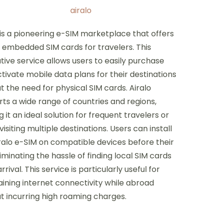
 is a pioneering e-SIM marketplace that offers
l, embedded SIM cards for travelers. This
tive service allows users to easily purchase
tivate mobile data plans for their destinations
t the need for physical SIM cards. Airalo
ts a wide range of countries and regions,
 it an ideal solution for frequent travelers or
visiting multiple destinations. Users can install
ralo e-SIM on compatible devices before their
eliminating the hassle of finding local SIM cards
rrival. This service is particularly useful for
ining internet connectivity while abroad
t incurring high roaming charges.