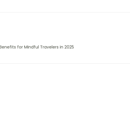
enefits for Mindful Travelers in 2025