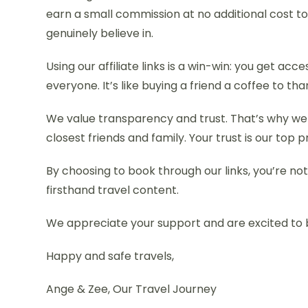
earn a small commission at no additional cost t
genuinely believe in.
Using our affiliate links is a win-win: you get ac
everyone. It’s like buying a friend a coffee to th
We value transparency and trust. That’s why we
closest friends and family. Your trust is our top pr
By choosing to book through our links, you’re not
firsthand travel content.
We appreciate your support and are excited to 
Happy and safe travels,
Ange & Zee, Our Travel Journey