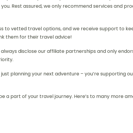
o you. Rest assured, we only recommend services and pro
cess to vetted travel options, and we receive support to k
ank them for their travel advice!
 always disclose our affiliate partnerships and only en
iority.
 just planning your next adventure – you’re supporting our
be a part of your travel journey. Here’s to many more a