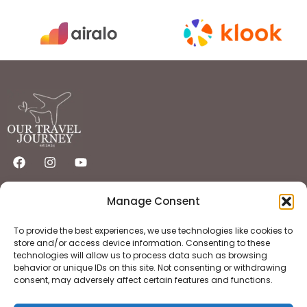
Quick Links
Important Links
Manage Consent
Home
Privacy Policy
Destinations
Flights
Hotels
Terms & Condition
To provide the best experiences, we use technologies like cookies to
About
Contact
store and/or access device information. Consenting to these
technologies will allow us to process data such as browsing
behavior or unique IDs on this site. Not consenting or withdrawing
consent, may adversely affect certain features and functions.
Copyright © 2025 OurTravelJourney | All Rights