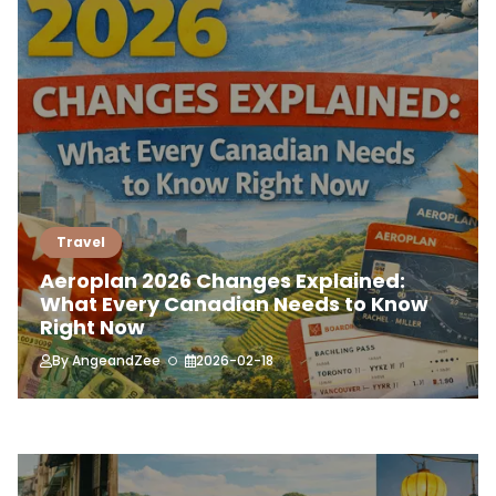
Travel
Aeroplan 2026 Changes Explained:
What Every Canadian Needs to Know
Right Now
By
AngeandZee
2026-02-18