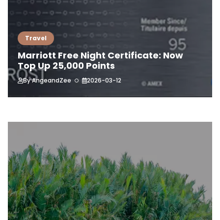
Travel
Marriott Free Night Certificate: Now
Top Up 25,000 Points
By
AngeandZee
2026-03-12