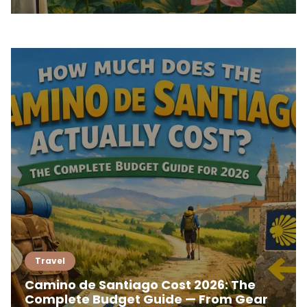
Travel
Camino de Santiago Cost 2026: The
Complete Budget Guide — From Gear