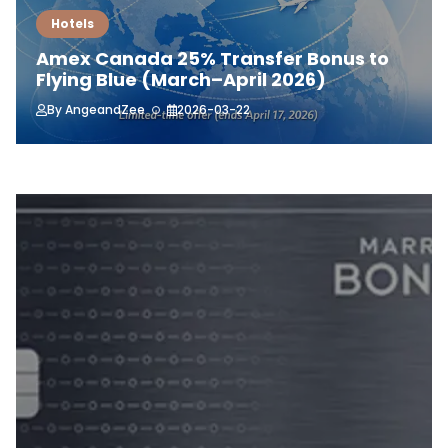
Hotels
Amex Canada 25% Transfer Bonus to
Flying Blue (March–April 2026)
By
AngeandZee
2026-03-22