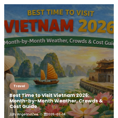
Travel
Best Time to Visit Vietnam 2026:
Month-by-Month Weather, Crowds &
Cost Guide
By
AngeandZee
2026-02-14