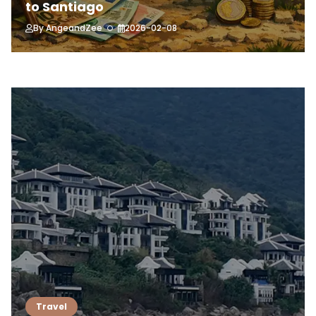
to Santiago
By
AngeandZee
2026-02-08
Travel