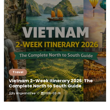
Travel
Vietnam 2-Week Itinerary 2026: The
Complete North to South Guide
By
AngeandZee
2026-02-18