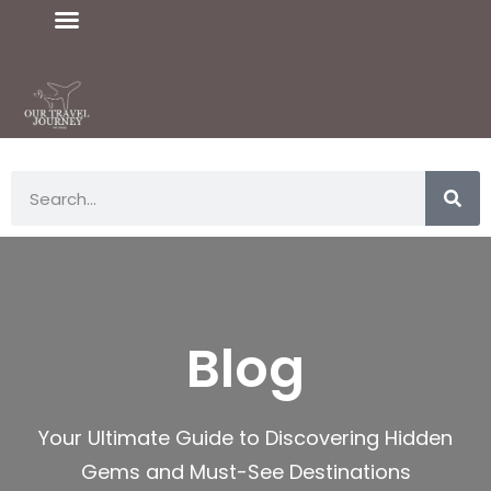
Blog
Your Ultimate Guide to Discovering Hidden
Gems and Must-See Destinations