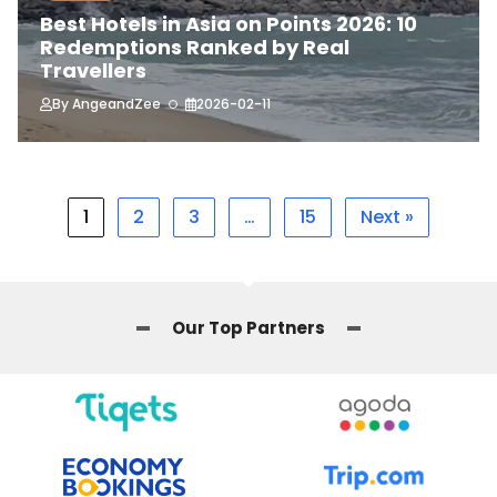
Best Hotels in Asia on Points 2026: 10
Redemptions Ranked by Real
Travellers
By
AngeandZee
2026-02-11
1
2
3
…
15
Next »
Our Top Partners