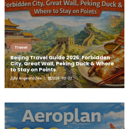
Travel
Beijing Travel Guide 2026: Forbidden
City, Great Wall, Peking Duck & Where
to Stay on Points
By
AngeandZee
2026-02-22