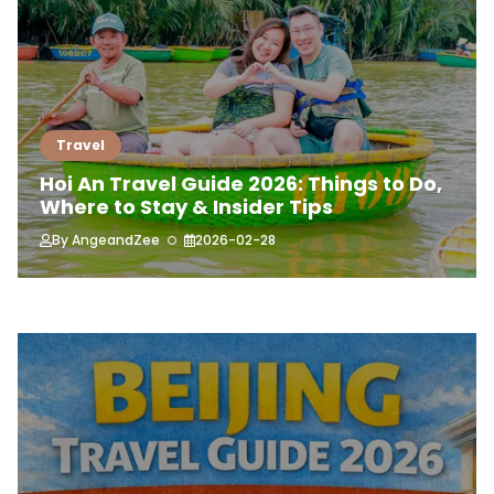
Travel
Hoi An Travel Guide 2026: Things to Do,
Where to Stay & Insider Tips
By
AngeandZee
2026-02-28