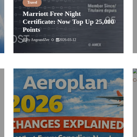
Travel
Marriott Free Night
Certificate: Now Top Up 25,000
Points
By
AngeandZee
2026-03-12