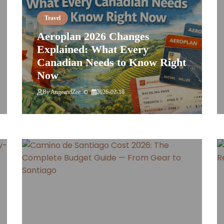
Travel
Aeroplan 2026 Changes
Explained: What Every
Canadian Needs to Know Right
Now
By
AngeandZee
2026-02-18