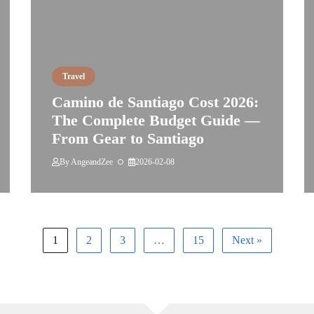
Travel
Camino de Santiago Cost 2026:
The Complete Budget Guide —
From Gear to Santiago
By
AngeandZee
2026-02-08
1
2
3
…
15
Next »