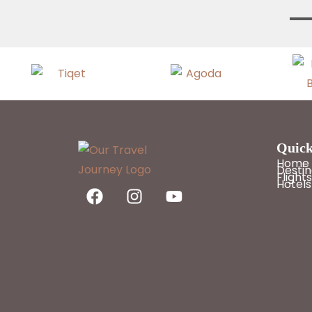
Quick
Home
Destin
Flights
Hotels