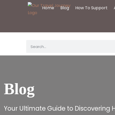
Home
Blog
How To Support
Blog
Your Ultimate Guide to Discovering