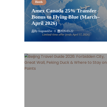
Hotels
Amex Canada 25% Transfer
Bonus to Flying Blue (March–
April 2026)
By
AngeandZee
2026-03-22