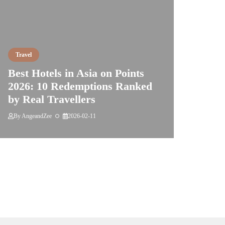
Travel
Best Hotels in Asia on Points
2026: 10 Redemptions Ranked
by Real Travellers
By
AngeandZee
2026-02-11