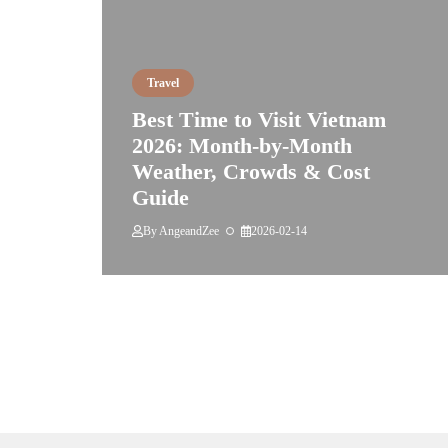
Travel
Best Time to Visit Vietnam
2026: Month-by-Month
Weather, Crowds & Cost
Guide
By
AngeandZee
2026-02-14