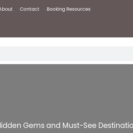
About
Contact
Booking Resources
 Hidden Gems and Must-See Destinati