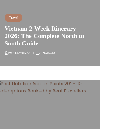
Travel
Vietnam 2-Week Itinerary
2026: The Complete North to
South Guide
By
AngeandZee
2026-02-18