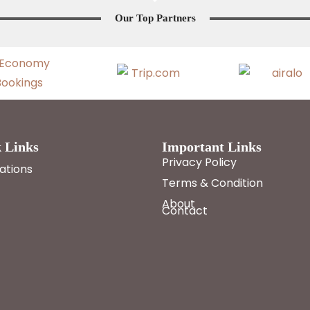
Our Top Partners
 Links
Important Links
Privacy Policy
ations
Terms & Condition
About
Contact