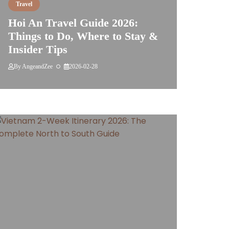
Travel
Hoi An Travel Guide 2026:
Things to Do, Where to Stay &
Insider Tips
By
AngeandZee
2026-02-28