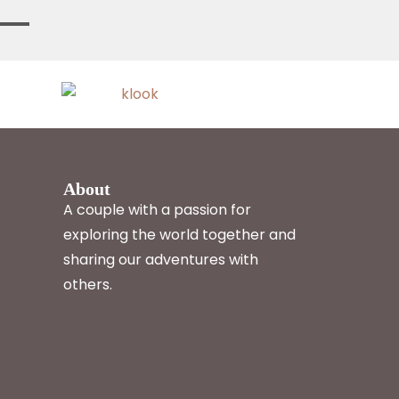
About
A couple with a passion for
exploring the world together and
sharing our adventures with
others.