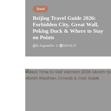
Travel
Beijing Travel Guide 2026:
Forbidden City, Great Wall,
Peking Duck & Where to Stay
on Points
By
AngeandZee
2026-02-22