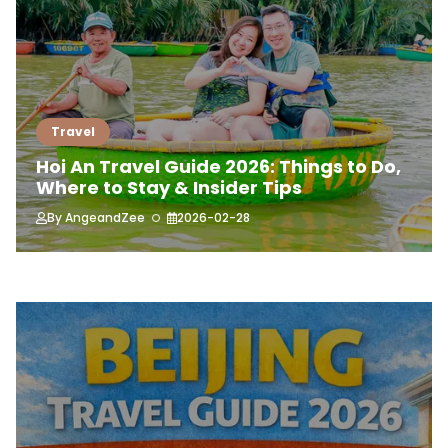
Travel
Hoi An Travel Guide 2026: Things to Do,
Where to Stay & Insider Tips
By
AngeandZee
2026-02-28