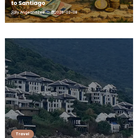
to Santiago
By
AngeandZee
2026-02-08
Travel