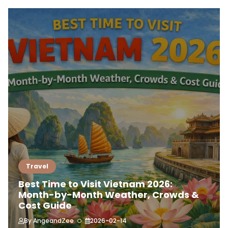
Travel
Best Time to Visit Vietnam 2026:
Month-by-Month Weather, Crowds &
Cost Guide
By
AngeandZee
2026-02-14