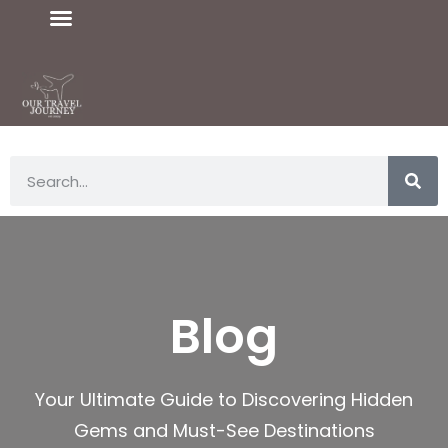
Blog
Your Ultimate Guide to Discovering Hidden
Gems and Must-See Destinations