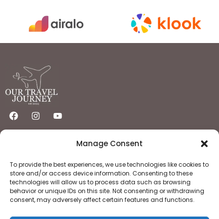
Quick Links
Important Links
Manage Consent
Home
Privacy Policy
Destinations
Flights
Hotels
Terms & Condition
To provide the best experiences, we use technologies like cookies to
About
Contact
store and/or access device information. Consenting to these
technologies will allow us to process data such as browsing
behavior or unique IDs on this site. Not consenting or withdrawing
consent, may adversely affect certain features and functions.
Copyright © 2025 OurTravelJourney | All Rights