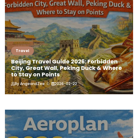
Travel
Beijing Travel Guide 2026: Forbidden
City, Great Wall, Peking Duck & Where
to Stay on Points
By
AngeandZee
2026-02-22