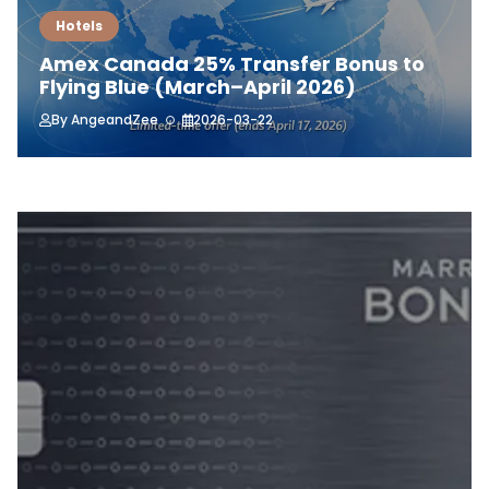
Hotels
Amex Canada 25% Transfer Bonus to
Flying Blue (March–April 2026)
By
AngeandZee
2026-03-22