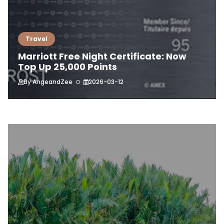
Travel
Marriott Free Night Certificate: Now
Top Up 25,000 Points
By
AngeandZee
2026-03-12