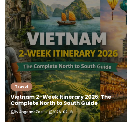
Travel
Vietnam 2-Week Itinerary 2026: The
Complete North to South Guide
By
AngeandZee
2026-02-18