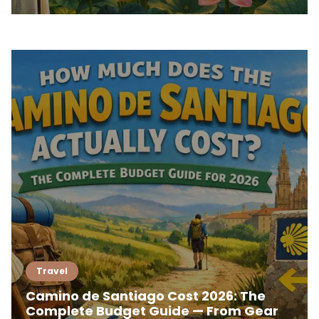
Travel
Camino de Santiago Cost 2026: The
Complete Budget Guide — From Gear