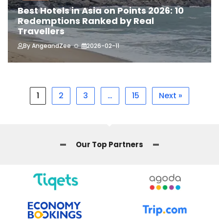
Best Hotels in Asia on Points 2026: 10
Redemptions Ranked by Real
Travellers
By
AngeandZee
2026-02-11
1
2
3
…
15
Next »
Our Top Partners