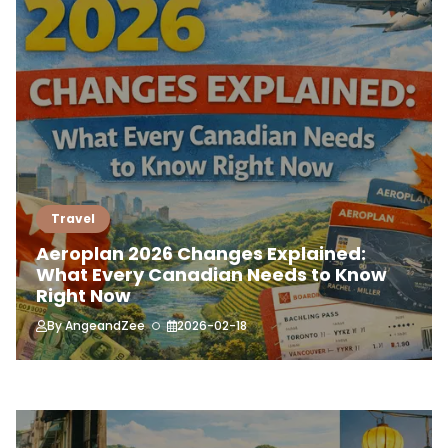
Travel
Aeroplan 2026 Changes Explained:
What Every Canadian Needs to Know
Right Now
By
AngeandZee
2026-02-18