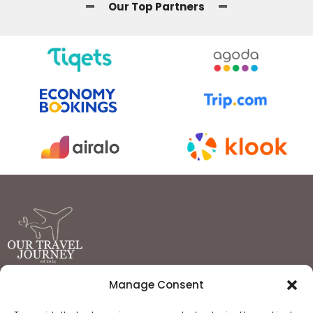
Our Top Partners
Manage Consent