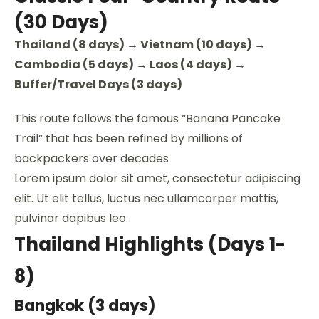
(30 Days)
Thailand (8 days) → Vietnam (10 days) →
Cambodia (5 days) → Laos (4 days) →
Buffer/Travel Days (3 days)
This route follows the famous “Banana Pancake
Trail” that has been refined by millions of
backpackers over decades
Lorem ipsum dolor sit amet, consectetur adipiscing
elit. Ut elit tellus, luctus nec ullamcorper mattis,
pulvinar dapibus leo.
Thailand Highlights (Days 1-
8)
Bangkok (3 days)