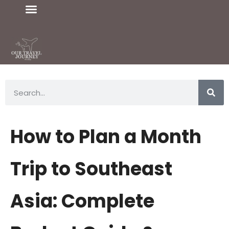
How to Plan a Month
Trip to Southeast
Asia: Complete