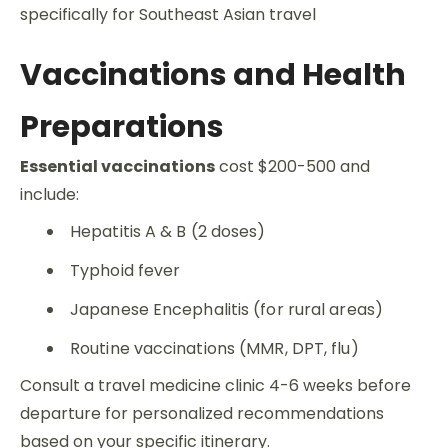
specifically for Southeast Asian travel
Vaccinations and Health
Preparations
Essential vaccinations
cost $200-500 and
include:
Hepatitis A & B (2 doses)
Typhoid fever
Japanese Encephalitis (for rural areas)
Routine vaccinations (MMR, DPT, flu)
Consult a travel medicine clinic 4-6 weeks before
departure for personalized recommendations
based on your specific itinerary.