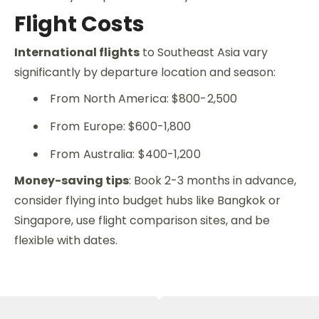
Flight Costs
International flights
to Southeast Asia vary
significantly by departure location and season:
From North America: $800-2,500
From Europe: $600-1,800
From Australia: $400-1,200
Money-saving tips
: Book 2-3 months in advance,
consider flying into budget hubs like Bangkok or
Singapore, use flight comparison sites, and be
flexible with dates.