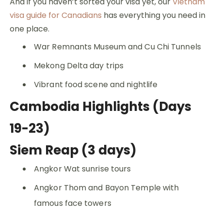
And if you haven’t sorted your visa yet, our
Vietnam
visa guide for Canadians
has everything you need in
one place.
War Remnants Museum and Cu Chi Tunnels
Mekong Delta day trips
Vibrant food scene and nightlife
Cambodia Highlights (Days
19-23)
Siem Reap (3 days)
Angkor Wat sunrise tours
Angkor Thom and Bayon Temple with
famous face towers