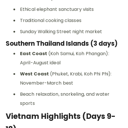
Ethical elephant sanctuary visits
Traditional cooking classes
Sunday Walking Street night market
Southern Thailand Islands (3 days)
East Coast
(Koh Samui, Koh Phangan):
April-August ideal
West Coast
(Phuket, Krabi, Koh Phi Phi):
November-March best
Beach relaxation, snorkeling, and water
sports
Vietnam Highlights (Days 9-