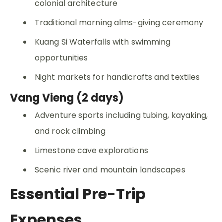
colonial architecture
Traditional morning alms-giving ceremony
Kuang Si Waterfalls with swimming
opportunities
Night markets for handicrafts and textiles
Vang Vieng (2 days)
Adventure sports including tubing, kayaking,
and rock climbing
Limestone cave explorations
Scenic river and mountain landscapes
Essential Pre-Trip
Expenses