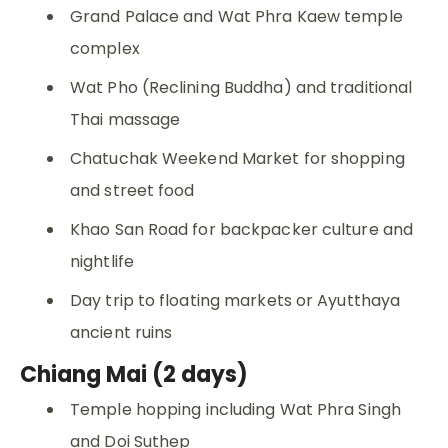
Grand Palace and Wat Phra Kaew temple
complex
Wat Pho (Reclining Buddha) and traditional
Thai massage
Chatuchak Weekend Market for shopping
and street food
Khao San Road for backpacker culture and
nightlife
Day trip to floating markets or Ayutthaya
ancient ruins
Chiang Mai (2 days)
Temple hopping including Wat Phra Singh
and Doi Suthep