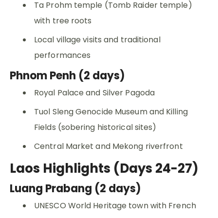
Ta Prohm temple (Tomb Raider temple)
with tree roots
Local village visits and traditional
performances
Phnom Penh (2 days)
Royal Palace and Silver Pagoda
Tuol Sleng Genocide Museum and Killing
Fields (sobering historical sites)
Central Market and Mekong riverfront
Laos Highlights (Days 24-27)
Luang Prabang (2 days)
UNESCO World Heritage town with French