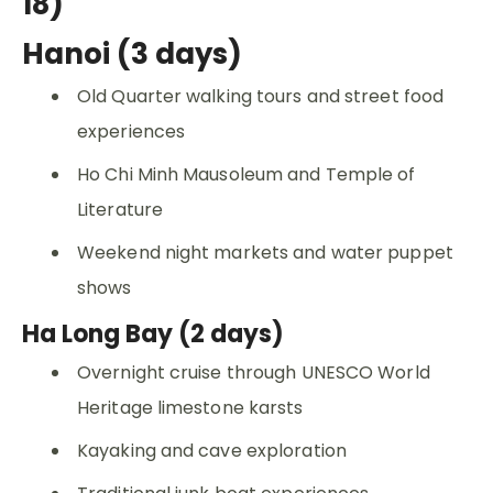
18)
Hanoi (3 days)
Old Quarter walking tours and street food
experiences
Ho Chi Minh Mausoleum and Temple of
Literature
Weekend night markets and water puppet
shows
Ha Long Bay (2 days)
Overnight cruise through UNESCO World
Heritage limestone karsts
Kayaking and cave exploration