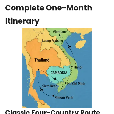
Complete One-Month
Itinerary
Classic Four-Country Route