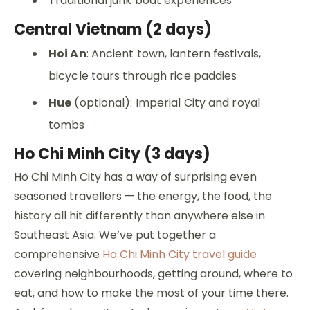
Traditional junk boat experiences
Central Vietnam (2 days)
Hoi An
: Ancient town, lantern festivals,
bicycle tours through rice paddies
Hue
(optional): Imperial City and royal
tombs
Ho Chi Minh City (3 days)
Ho Chi Minh City has a way of surprising even
seasoned travellers — the energy, the food, the
history all hit differently than anywhere else in
Southeast Asia. We’ve put together a
comprehensive
Ho Chi Minh City travel guide
covering neighbourhoods, getting around, where to
eat, and how to make the most of your time there.