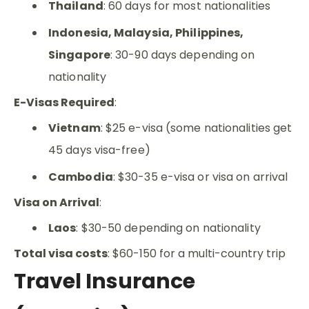
Thailand
: 60 days for most nationalities
Indonesia, Malaysia, Philippines,
Singapore
: 30-90 days depending on
nationality
E-Visas Required
:
Vietnam
: $25 e-visa (some nationalities get
45 days visa-free)
Cambodia
: $30-35 e-visa or visa on arrival
Visa on Arrival
:
Laos
: $30-50 depending on nationality
Total visa costs
: $60-150 for a multi-country trip
Travel Insurance