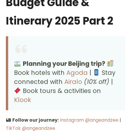
Budget Guide &
Itinerary 2025 Part 2
Planning your Beijing trip?
Book hotels with
Agoda
|
Stay
connected with
Airalo
(10% off)
|
Book tours & activities on
Klook
Follow our journey:
Instagram @angeandzee
|
TikTok @angeandzee