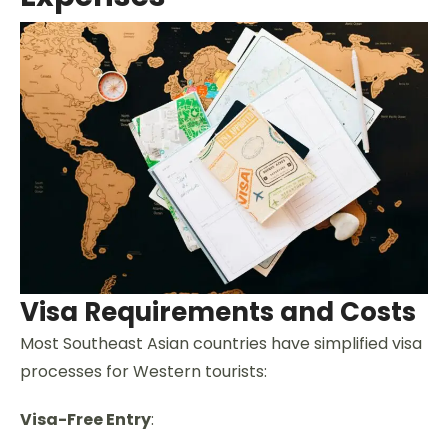
Visa Requirements and Costs
Most Southeast Asian countries have simplified visa
processes for Western tourists:
Visa-Free Entry
: