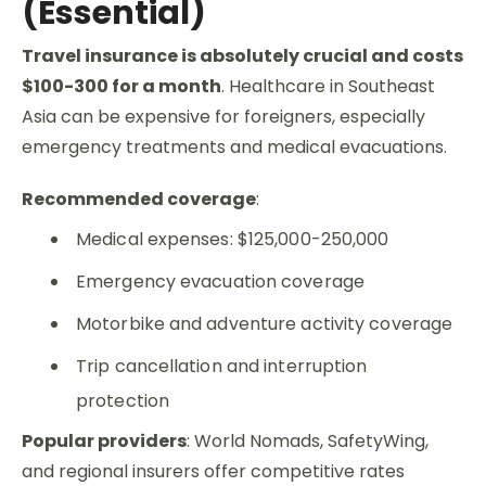
(Essential)
Travel insurance is absolutely crucial and costs
$100-300 for a month
.
Healthcare in Southeast
Asia can be expensive for foreigners, especially
emergency treatments and medical evacuations.
Recommended coverage
:
Medical expenses: $125,000-250,000
Emergency evacuation coverage
Motorbike and adventure activity coverage
Trip cancellation and interruption
protection
Popular providers
: World Nomads, SafetyWing,
and regional insurers offer competitive rates