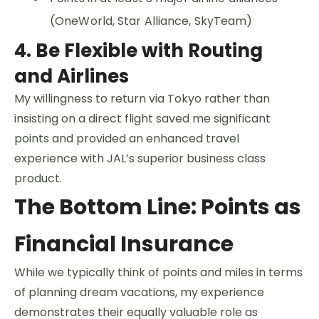
(OneWorld, Star Alliance, SkyTeam)
4. Be Flexible with Routing
and Airlines
My willingness to return via Tokyo rather than
insisting on a direct flight saved me significant
points and provided an enhanced travel
experience with JAL’s superior business class
product.
The Bottom Line: Points as
Financial Insurance
While we typically think of points and miles in terms
of planning dream vacations, my experience
demonstrates their equally valuable role as