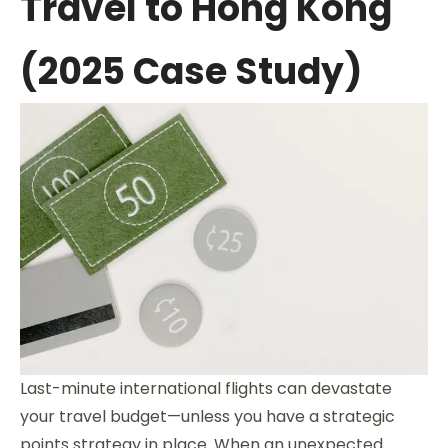
Travel to Hong Kong
(2025 Case Study)
Last-minute international flights can devastate
your travel budget—unless you have a strategic
points strategy in place. When an unexpected