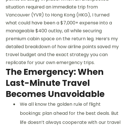
situation required an immediate trip from
Vancouver (YVR) to Hong Kong (HKG), I turned
what could have been a $7,000+ expense into a
manageable $400 outlay, all while securing
premium cabin space on the return leg. Here’s my
detailed breakdown of how airline points saved my
travel budget and the exact strategy you can
replicate for your own emergency trips.
The Emergency: When
Last-Minute Travel
Becomes Unavoidable
We all know the golden rule of flight
bookings: plan ahead for the best deals. But
life doesn’t always cooperate with our travel