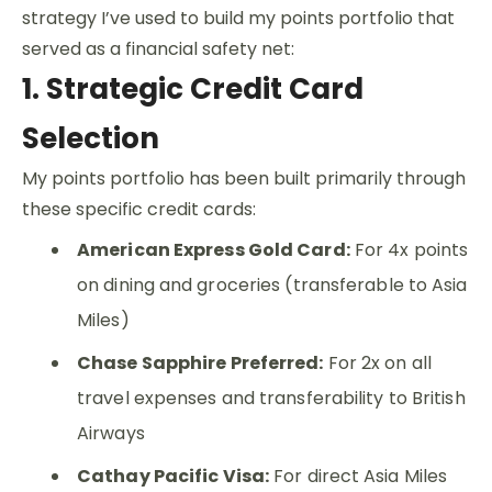
strategy I’ve used to build my points portfolio that
served as a financial safety net:
1. Strategic Credit Card
Selection
My points portfolio has been built primarily through
these specific credit cards:
American Express Gold Card:
For 4x points
on dining and groceries (transferable to Asia
Miles)
Chase Sapphire Preferred:
For 2x on all
travel expenses and transferability to British
Airways
Cathay Pacific Visa:
For direct Asia Miles