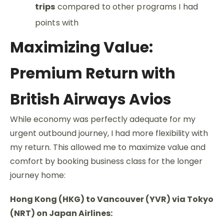
trips
compared to other programs I had
points with
Maximizing Value:
Premium Return with
British Airways Avios
While economy was perfectly adequate for my
urgent outbound journey, I had more flexibility with
my return. This allowed me to maximize value and
comfort by booking business class for the longer
journey home:
Hong Kong (HKG) to Vancouver (YVR) via Tokyo
(NRT) on Japan Airlines: