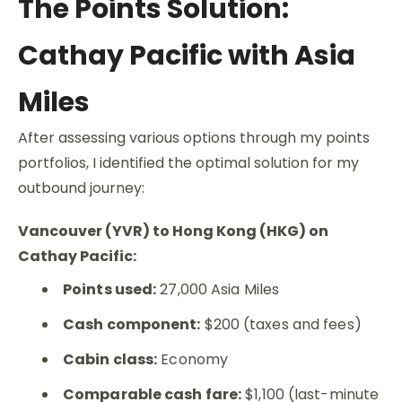
The Points Solution:
Cathay Pacific with Asia
Miles
After assessing various options through my points
portfolios, I identified the optimal solution for my
outbound journey:
Vancouver (YVR) to Hong Kong (HKG) on
Cathay Pacific:
Points used:
27,000 Asia Miles
Cash component:
$200 (taxes and fees)
Cabin class:
Economy
Comparable cash fare:
$1,100 (last-minute