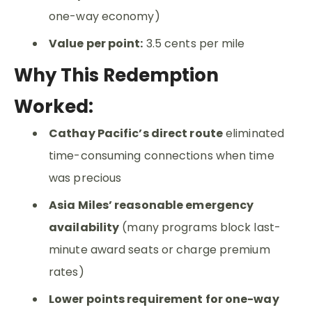
one-way economy)
Value per point:
3.5 cents per mile
Why This Redemption
Worked:
Cathay Pacific’s direct route
eliminated
time-consuming connections when time
was precious
Asia Miles’ reasonable emergency
availability
(many programs block last-
minute award seats or charge premium
rates)
Lower points requirement for one-way