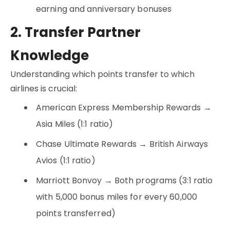
earning and anniversary bonuses
2. Transfer Partner
Knowledge
Understanding which points transfer to which
airlines is crucial:
American Express Membership Rewards →
Asia Miles (1:1 ratio)
Chase Ultimate Rewards → British Airways
Avios (1:1 ratio)
Marriott Bonvoy → Both programs (3:1 ratio
with 5,000 bonus miles for every 60,000
points transferred)