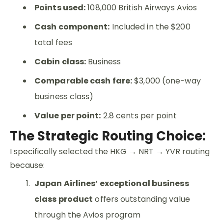
Points used:
108,000 British Airways Avios
Cash component:
Included in the $200
total fees
Cabin class:
Business
Comparable cash fare:
$3,000 (one-way
business class)
Value per point:
2.8 cents per point
The Strategic Routing Choice:
I specifically selected the HKG → NRT → YVR routing
because:
Japan Airlines’ exceptional business
class product
offers outstanding value
through the Avios program