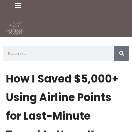
How I Saved $5,000+
Using Airline Points
for Last-Minute