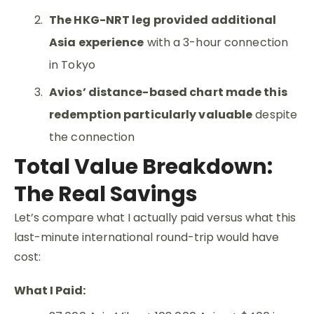
The HKG-NRT leg provided additional
Asia experience
with a 3-hour connection
in Tokyo
Avios’ distance-based chart made this
redemption particularly valuable
despite
the connection
Total Value Breakdown:
The Real Savings
Let’s compare what I actually paid versus what this
last-minute international round-trip would have
cost:
What I Paid: