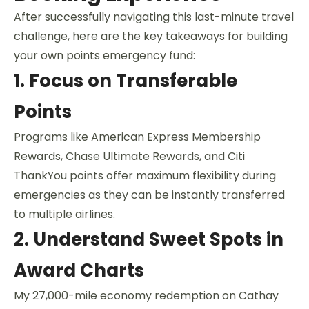
After successfully navigating this last-minute travel
challenge, here are the key takeaways for building
your own points emergency fund:
1. Focus on Transferable
Points
Programs like American Express Membership
Rewards, Chase Ultimate Rewards, and Citi
ThankYou points offer maximum flexibility during
emergencies as they can be instantly transferred
to multiple airlines.
2. Understand Sweet Spots in
Award Charts
My 27,000-mile economy redemption on Cathay