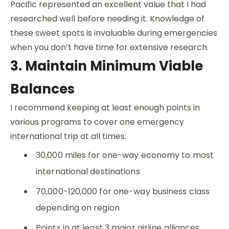
Pacific represented an excellent value that I had
researched well before needing it. Knowledge of
these sweet spots is invaluable during emergencies
when you don’t have time for extensive research.
3. Maintain Minimum Viable
Balances
I recommend keeping at least enough points in
various programs to cover one emergency
international trip at all times:
30,000 miles for one-way economy to most
international destinations
70,000-120,000 for one-way business class
depending on region
Points in at least 3 major airline alliances