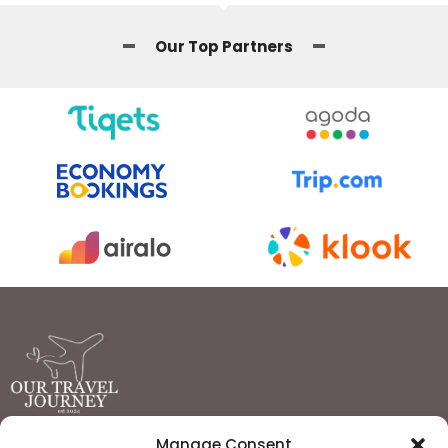
Our Top Partners
Manage Consent