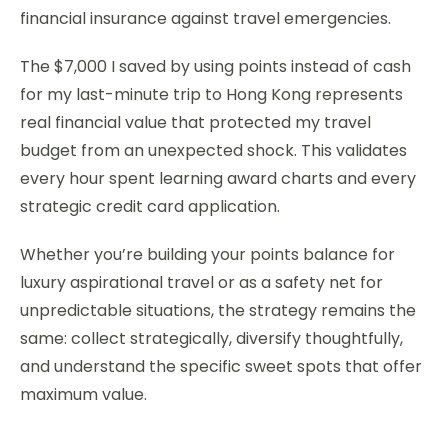
financial insurance against travel emergencies.
The $7,000 I saved by using points instead of cash
for my last-minute trip to Hong Kong represents
real financial value that protected my travel
budget from an unexpected shock. This validates
every hour spent learning award charts and every
strategic credit card application.
Whether you’re building your points balance for
luxury aspirational travel or as a safety net for
unpredictable situations, the strategy remains the
same: collect strategically, diversify thoughtfully,
and understand the specific sweet spots that offer
maximum value.