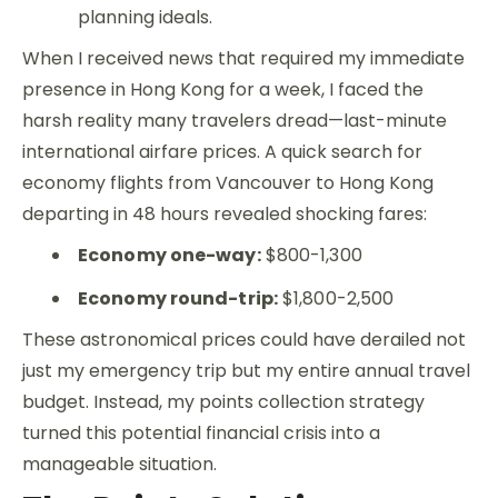
planning ideals.
When I received news that required my immediate
presence in Hong Kong for a week, I faced the
harsh reality many travelers dread—last-minute
international airfare prices. A quick search for
economy flights from Vancouver to Hong Kong
departing in 48 hours revealed shocking fares:
Economy one-way:
$800-1,300
Economy round-trip:
$1,800-2,500
These astronomical prices could have derailed not
just my emergency trip but my entire annual travel
budget. Instead, my points collection strategy
turned this potential financial crisis into a
manageable situation.