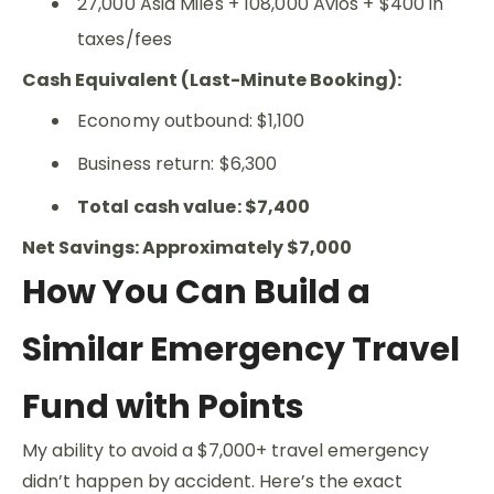
27,000 Asia Miles + 108,000 Avios + $400 in
taxes/fees
Cash Equivalent (Last-Minute Booking):
Economy outbound: $1,100
Business return: $6,300
Total cash value: $7,400
Net Savings: Approximately $7,000
How You Can Build a
Similar Emergency Travel
Fund with Points
My ability to avoid a $7,000+ travel emergency
didn’t happen by accident. Here’s the exact