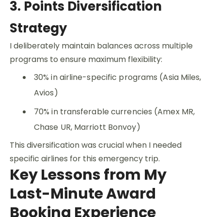
3. Points Diversification
Strategy
I deliberately maintain balances across multiple
programs to ensure maximum flexibility:
30% in airline-specific programs (Asia Miles,
Avios)
70% in transferable currencies (Amex MR,
Chase UR, Marriott Bonvoy)
This diversification was crucial when I needed
specific airlines for this emergency trip.
Key Lessons from My
Last-Minute Award
Booking Experience