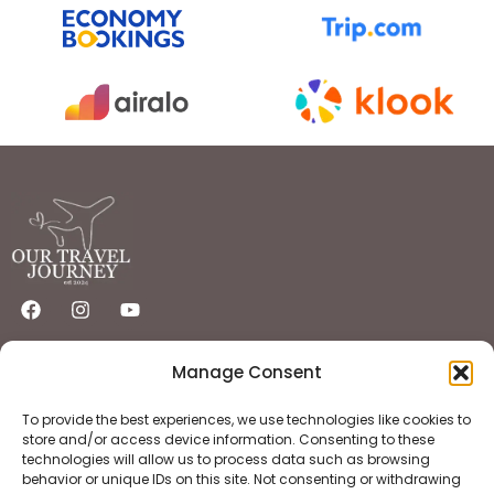
Quick Links
Important Links
Manage Consent
Home
Privacy Policy
Destinations
Flights
Hotels
Terms & Condition
To provide the best experiences, we use technologies like cookies to
About
Contact
store and/or access device information. Consenting to these
technologies will allow us to process data such as browsing
behavior or unique IDs on this site. Not consenting or withdrawing