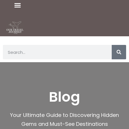
Blog
Your Ultimate Guide to Discovering Hidden
Gems and Must-See Destinations