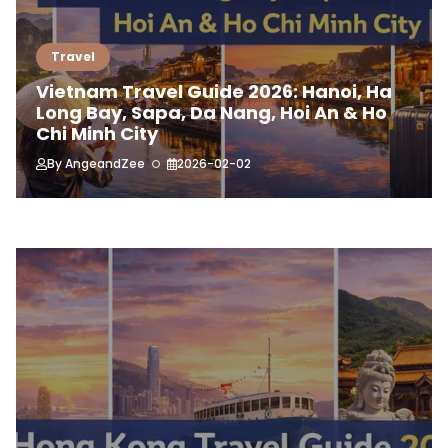
Travel
Vietnam Travel Guide 2026: Hanoi, Ha
Long Bay, Sapa, Da Nang, Hoi An & Ho
Chi Minh City
By
AngeandZee
2026-02-02