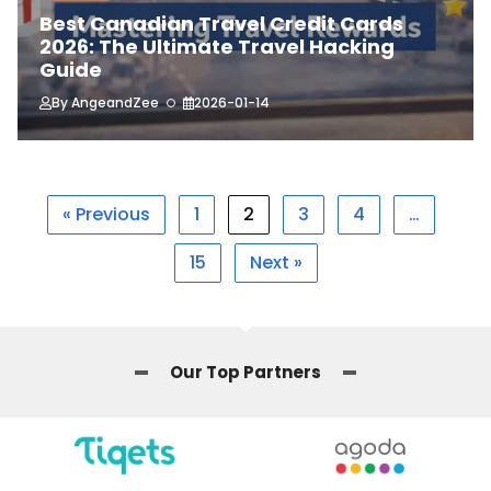
Best Canadian Travel Credit Cards
2026: The Ultimate Travel Hacking
Guide
By
AngeandZee
2026-01-14
« Previous
1
2
3
4
…
15
Next »
Our Top Partners