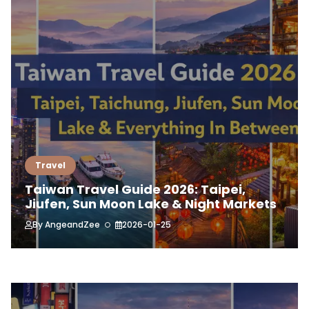
Travel
Taiwan Travel Guide 2026: Taipei,
Jiufen, Sun Moon Lake & Night Markets
By
AngeandZee
2026-01-25