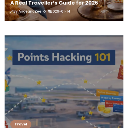
A Real Traveller’s Guide for 2026
By
AngeandZee
2026-01-14
Travel