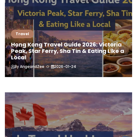
Travel
Hong Kong Travel Guide 2026: Victoria
Peak, Star Ferry, Sha Tin & Eating Like a
Local
By
AngeandZee
2026-01-24