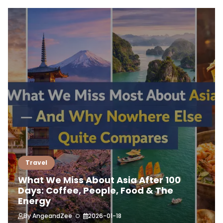
Travel
What We Miss About Asia After 100
Days: Coffee, People, Food & The
Energy
By
AngeandZee
2026-01-18