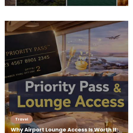
Travel
Why Airport Lounge Access Is Worth It: