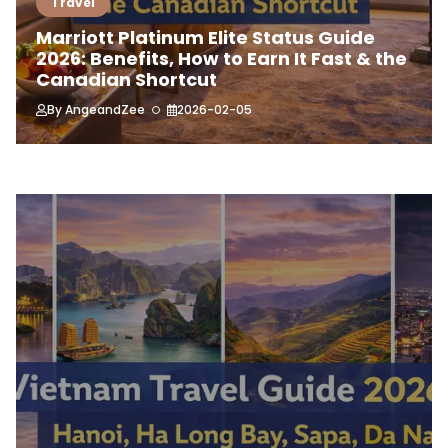
Travel
Marriott Platinum Elite Status Guide
2026: Benefits, How to Earn It Fast & the
Canadian Shortcut
By
AngeandZee
2026-02-05