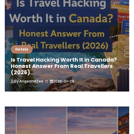
Hotels
Is Travel Hacking Worth It in Canada?
Honest Answer From Real Travellers
(2026)
By
AngeandZee
2026-01-29