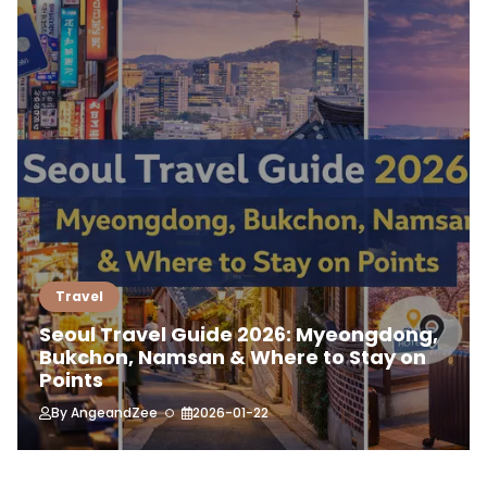
Travel
Seoul Travel Guide 2026: Myeongdong,
Bukchon, Namsan & Where to Stay on
Points
By
AngeandZee
2026-01-22