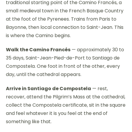
traditional starting point of the Camino Francés, a
small medieval town in the French Basque Country
at the foot of the Pyrenees. Trains from Paris to
Bayonne, then local connection to Saint-Jean. This
is where the Camino begins.
Walk the Camino Francés
— approximately 30 to
35 days, Saint-Jean-Pied-de-Port to Santiago de
Compostela. One foot in front of the other, every
day, until the cathedral appears.
Arrive in Santiago de Compostela
— rest,
recover, attend the Pilgrim’s Mass at the cathedral,
collect the Compostela certificate, sit in the square
and feel whatever it is you feel at the end of
something like that.