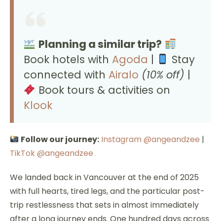
Planning a similar trip?
Book hotels with
Agoda
|
Stay
connected with
Airalo
(10% off)
|
Book tours & activities on
Klook
Follow our journey:
Instagram @angeandzee
|
TikTok @angeandzee
We landed back in Vancouver at the end of 2025
with full hearts, tired legs, and the particular post-
trip restlessness that sets in almost immediately
after a long journey ends. One hundred days across