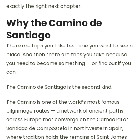
exactly the right next chapter.
Why the Camino de
Santiago
There are trips you take because you want to see a
place. And then there are trips you take because
you need to become something — or find out if you
can.
The Camino de Santiago is the second kind.
The Camino is one of the world’s most famous
pilgrimage routes — a network of ancient paths
across Europe that converge on the Cathedral of
Santiago de Compostela in northwestern Spain,
where tradition holds the remains of Saint James