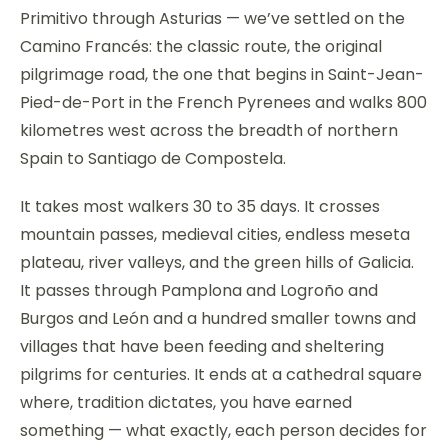
Primitivo through Asturias — we’ve settled on the
Camino Francés: the classic route, the original
pilgrimage road, the one that begins in Saint-Jean-
Pied-de-Port in the French Pyrenees and walks 800
kilometres west across the breadth of northern
Spain to Santiago de Compostela.
It takes most walkers 30 to 35 days. It crosses
mountain passes, medieval cities, endless meseta
plateau, river valleys, and the green hills of Galicia.
It passes through Pamplona and Logroño and
Burgos and León and a hundred smaller towns and
villages that have been feeding and sheltering
pilgrims for centuries. It ends at a cathedral square
where, tradition dictates, you have earned
something — what exactly, each person decides for