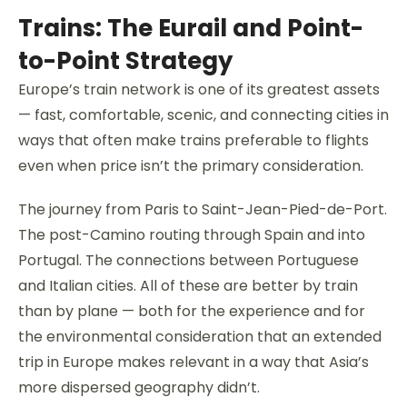
Trains: The Eurail and Point-
to-Point Strategy
Europe’s train network is one of its greatest assets
— fast, comfortable, scenic, and connecting cities in
ways that often make trains preferable to flights
even when price isn’t the primary consideration.
The journey from Paris to Saint-Jean-Pied-de-Port.
The post-Camino routing through Spain and into
Portugal. The connections between Portuguese
and Italian cities. All of these are better by train
than by plane — both for the experience and for
the environmental consideration that an extended
trip in Europe makes relevant in a way that Asia’s
more dispersed geography didn’t.