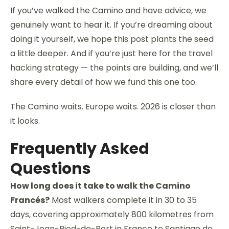
If you’ve walked the Camino and have advice, we
genuinely want to hear it. If you’re dreaming about
doing it yourself, we hope this post plants the seed
a little deeper. And if you’re just here for the travel
hacking strategy — the points are building, and we’ll
share every detail of how we fund this one too.
The Camino waits. Europe waits. 2026 is closer than
it looks.
Frequently Asked
Questions
How long does it take to walk the Camino
Francés?
Most walkers complete it in 30 to 35
days, covering approximately 800 kilometres from
Saint-Jean-Pied-de-Port in France to Santiago de