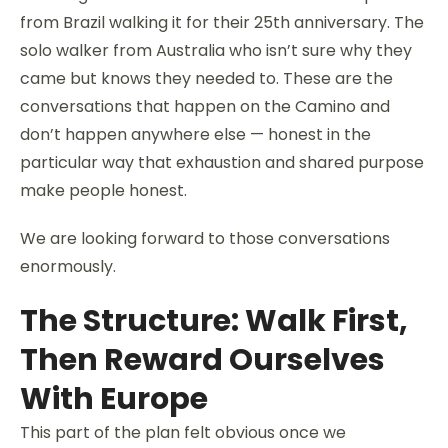
from Brazil walking it for their 25th anniversary. The
solo walker from Australia who isn’t sure why they
came but knows they needed to. These are the
conversations that happen on the Camino and
don’t happen anywhere else — honest in the
particular way that exhaustion and shared purpose
make people honest.
We are looking forward to those conversations
enormously.
The Structure: Walk First,
Then Reward Ourselves
With Europe
This part of the plan felt obvious once we