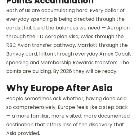
Points Accumulation
Both of us are accumulating hard. Every dollar of
everyday spending is being directed through the
cards that build the balances we need — Aeroplan
through the TD Aeroplan Visa, Avios through the
RBC Avion transfer pathway, Marriott through the
Bonvoy card, Hilton through everyday Amex Cobalt
spending and Membership Rewards transfers. The
points are building. By 2026 they will be ready.
Why Europe After Asia
People sometimes ask whether, having done Asia
so comprehensively, Europe feels like a step back
— a more familiar, more visited, more documented
destination that offers less of the discovery that
Asia provided.