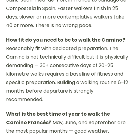
Compostela in Spain. Faster walkers finish in 25
days; slower or more contemplative walkers take
40 or more. There is no wrong pace.
How fit do you need to be to walk the Camino?
Reasonably fit with dedicated preparation. The
Camino is not technically difficult but it is physically
demanding — 30+ consecutive days of 20–25
kilometre walks requires a baseline of fitness and
specific preparation. Building a walking routine 6–12
months before departure is strongly
recommended.
What is the best time of year to walk the
Camino Francés?
May, June, and September are
the most popular months — good weather,