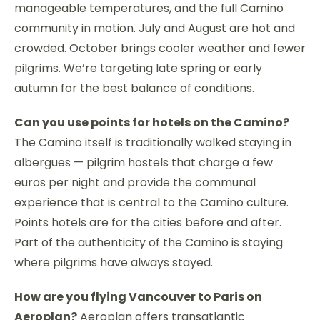
manageable temperatures, and the full Camino
community in motion. July and August are hot and
crowded. October brings cooler weather and fewer
pilgrims. We’re targeting late spring or early
autumn for the best balance of conditions.
Can you use points for hotels on the Camino?
The Camino itself is traditionally walked staying in
albergues — pilgrim hostels that charge a few
euros per night and provide the communal
experience that is central to the Camino culture.
Points hotels are for the cities before and after.
Part of the authenticity of the Camino is staying
where pilgrims have always stayed.
How are you flying Vancouver to Paris on
Aeroplan?
Aeroplan offers transatlantic