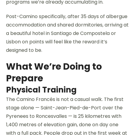
programs we’re already accumulating in.
Post-Camino specifically, after 35 days of albergue
accommodation and shared dormitories, arriving at
a beautiful hotel in Santiago de Compostela or
Lisbon on points will feel like the reward it’s
designed to be.
What We’re Doing to
Prepare
Physical Training
The Camino Francés is not a casual walk. The first
stage alone — Saint-Jean-Pied-de-Port over the
Pyrenees to Roncesvalles — is 25 kilometres with
1,400 metres of elevation gain, done on day one
with a full pack. People drop out in the first week at