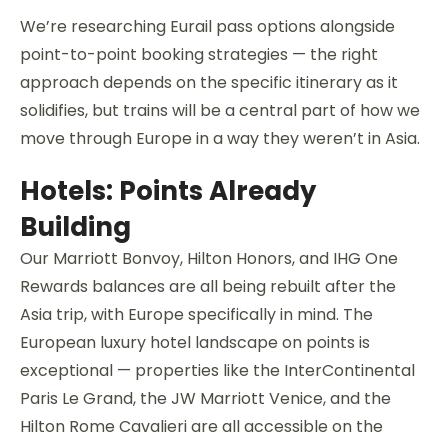
We’re researching Eurail pass options alongside
point-to-point booking strategies — the right
approach depends on the specific itinerary as it
solidifies, but trains will be a central part of how we
move through Europe in a way they weren’t in Asia.
Hotels: Points Already
Building
Our Marriott Bonvoy, Hilton Honors, and IHG One
Rewards balances are all being rebuilt after the
Asia trip, with Europe specifically in mind. The
European luxury hotel landscape on points is
exceptional — properties like the InterContinental
Paris Le Grand, the JW Marriott Venice, and the
Hilton Rome Cavalieri are all accessible on the