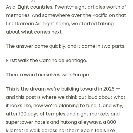
Asia. Eight countries. Twenty-eight articles worth of
memories. And somewhere over the Pacific on that
final Korean Air flight home, we started talking
about what comes next.
The answer came quickly, and it came in two parts.
First: walk the Camino de Santiago.
Then: reward ourselves with Europe.
This is the dream we’re building toward in 2026 —
and this post is where we think out loud about what
it looks like, how we’re planning to fund it, and why,
after 100 days of temples and night markets and
supertower hotels and hutong alleyways, a 800-
kilometre walk across northern Spain feels like