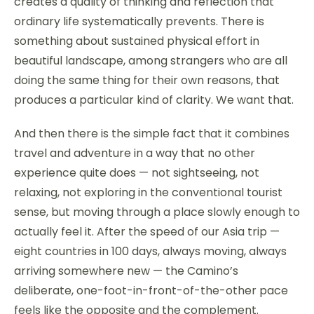
creates a quality of thinking and reflection that
ordinary life systematically prevents. There is
something about sustained physical effort in
beautiful landscape, among strangers who are all
doing the same thing for their own reasons, that
produces a particular kind of clarity. We want that.
And then there is the simple fact that it combines
travel and adventure in a way that no other
experience quite does — not sightseeing, not
relaxing, not exploring in the conventional tourist
sense, but moving through a place slowly enough to
actually feel it. After the speed of our Asia trip —
eight countries in 100 days, always moving, always
arriving somewhere new — the Camino’s
deliberate, one-foot-in-front-of-the-other pace
feels like the opposite and the complement.