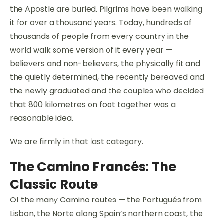
the Apostle are buried. Pilgrims have been walking
it for over a thousand years. Today, hundreds of
thousands of people from every country in the
world walk some version of it every year —
believers and non-believers, the physically fit and
the quietly determined, the recently bereaved and
the newly graduated and the couples who decided
that 800 kilometres on foot together was a
reasonable idea.
We are firmly in that last category.
The Camino Francés: The
Classic Route
Of the many Camino routes — the Portugués from
Lisbon, the Norte along Spain’s northern coast, the