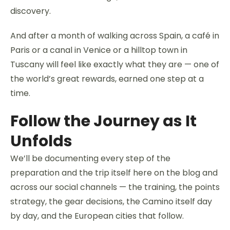
discovery.
And after a month of walking across Spain, a café in
Paris or a canal in Venice or a hilltop town in
Tuscany will feel like exactly what they are — one of
the world’s great rewards, earned one step at a
time.
Follow the Journey as It
Unfolds
We’ll be documenting every step of the
preparation and the trip itself here on the blog and
across our social channels — the training, the points
strategy, the gear decisions, the Camino itself day
by day, and the European cities that follow.