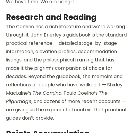
We have time. We are using it.
Research and Reading
The Camino has a rich literature and we’re working
through it. John Brierley’s guidebook is the standard
practical reference — detailed stage-by-stage
information, elevation profiles, accommodation
listings, and the philosophical framing that has
made it the pilgrim’s companion of choice for
decades. Beyond the guidebook, the memoirs and
reflections of people who have walked it — Shirley
MacLaine’s
The Camino
, Paulo Coelho’s
The
Pilgrimage
, and dozens of more recent accounts —
are giving us the experiential context that practical
guides don’t provide.