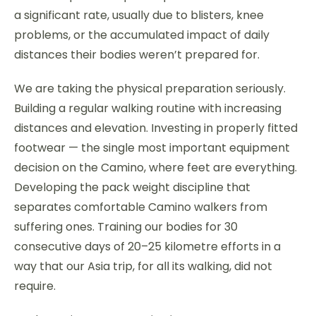
a significant rate, usually due to blisters, knee
problems, or the accumulated impact of daily
distances their bodies weren’t prepared for.
We are taking the physical preparation seriously.
Building a regular walking routine with increasing
distances and elevation. Investing in properly fitted
footwear — the single most important equipment
decision on the Camino, where feet are everything.
Developing the pack weight discipline that
separates comfortable Camino walkers from
suffering ones. Training our bodies for 30
consecutive days of 20–25 kilometre efforts in a
way that our Asia trip, for all its walking, did not
require.