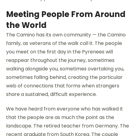
Meeting People From Around
the World
The Camino has its own community — the Camino
family, as veterans of the walk call it. The people
you meet on the first day in the Pyrenees will
reappear throughout the journey, sometimes
walking alongside you, sometimes overtaking you,
sometimes falling behind, creating the particular
web of connections that forms when strangers
share a sustained, difficult experience.
We have heard from everyone who has walked it
that the people are as much the point as the
landscape. The retired teacher from Germany. The
recent graduate from South Korea. The couple