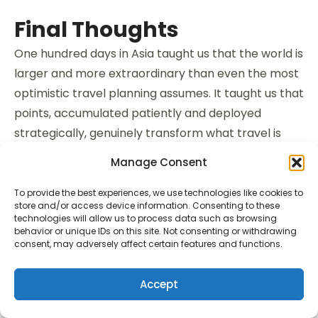
Final Thoughts
One hundred days in Asia taught us that the world is
larger and more extraordinary than even the most
optimistic travel planning assumes. It taught us that
points, accumulated patiently and deployed
strategically, genuinely transform what travel is
possible. And it taught us — the most important
Manage Consent
lesson of all — that the best trips aren’t the ones
you take. They’re the ones you’re always slightly in
To provide the best experiences, we use technologies like cookies to
store and/or access device information. Consenting to these
the process of becoming ready for.
technologies will allow us to process data such as browsing
behavior or unique IDs on this site. Not consenting or withdrawing
consent, may adversely affect certain features and functions.
We are becoming ready for Europe. For the
Camino. For 800 kilometres of Spanish countryside
Accept
walked one day at a time, followed by the cities of
France and Portugal and Italy experienced from