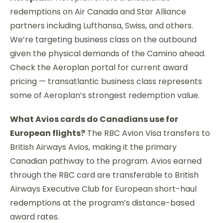
redemptions on Air Canada and Star Alliance
partners including Lufthansa, Swiss, and others.
We’re targeting business class on the outbound
given the physical demands of the Camino ahead.
Check the Aeroplan portal for current award
pricing — transatlantic business class represents
some of Aeroplan’s strongest redemption value.
What Avios cards do Canadians use for
European flights?
The RBC Avion Visa transfers to
British Airways Avios, making it the primary
Canadian pathway to the program. Avios earned
through the RBC card are transferable to British
Airways Executive Club for European short-haul
redemptions at the program’s distance-based
award rates.