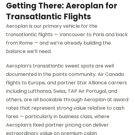
Getting There: Aeroplan for
Transatlantic Flights
Aeroplan is our primary vehicle for the
transatlantic flights — Vancouver to Paris and back
from Rome — and we’re already building the
balance we’ll need.
Aeroplan’s transatlantic sweet spots are well
documented in the points community: Air Canada
flights to Europe, and partner Star Alliance carriers
including Lufthansa, Swiss, TAP Air Portugal, and
others, are all bookable through Aeroplan at award
rates that represent strong value relative to cash
fares — particularly in business class, where
Aeroplan’s fixed partner pricing can deliver
extraordinary value on premium cabin