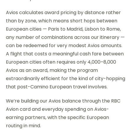
Avios calculates award pricing by distance rather
than by zone, which means short hops between
European cities — Paris to Madrid, Lisbon to Rome,
any number of combinations across our itinerary —
can be redeemed for very modest Avios amounts.
A flight that costs a meaningful cash fare between
European cities often requires only 4,000–8,000
Avios as an award, making the program
extraordinarily efficient for the kind of city-hopping
that post-Camino European travel involves.
We’re building our Avios balance through the RBC
Avion card and everyday spending on Avios-
earning partners, with the specific European
routing in mind.