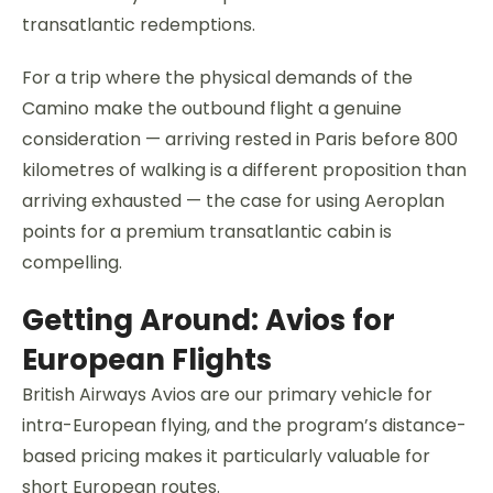
transatlantic redemptions.
For a trip where the physical demands of the
Camino make the outbound flight a genuine
consideration — arriving rested in Paris before 800
kilometres of walking is a different proposition than
arriving exhausted — the case for using Aeroplan
points for a premium transatlantic cabin is
compelling.
Getting Around: Avios for
European Flights
British Airways Avios are our primary vehicle for
intra-European flying, and the program’s distance-
based pricing makes it particularly valuable for
short European routes.