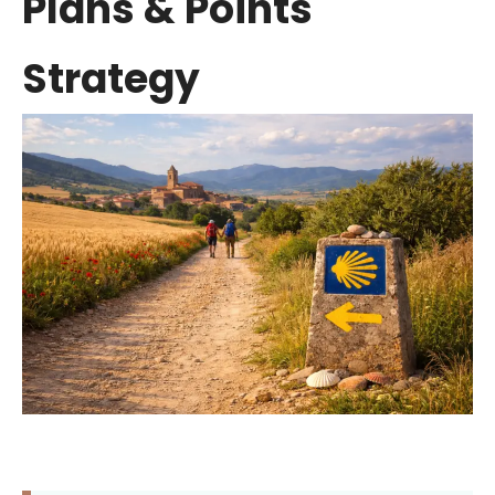
Plans & Points
Strategy