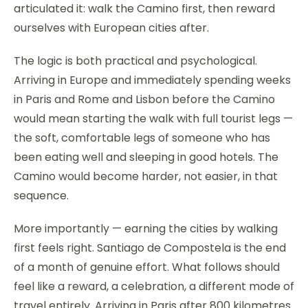
articulated it: walk the Camino first, then reward
ourselves with European cities after.
The logic is both practical and psychological.
Arriving in Europe and immediately spending weeks
in Paris and Rome and Lisbon before the Camino
would mean starting the walk with full tourist legs —
the soft, comfortable legs of someone who has
been eating well and sleeping in good hotels. The
Camino would become harder, not easier, in that
sequence.
More importantly — earning the cities by walking
first feels right. Santiago de Compostela is the end
of a month of genuine effort. What follows should
feel like a reward, a celebration, a different mode of
travel entirely. Arriving in Paris after 800 kilometres