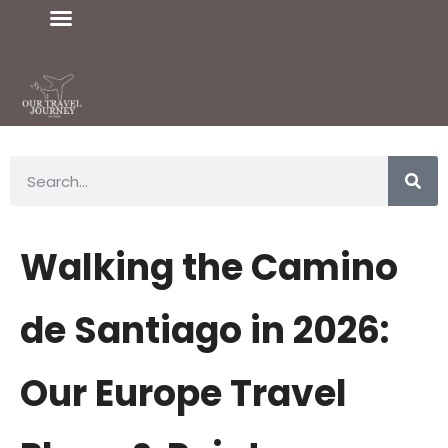
Walking the Camino
de Santiago in 2026:
Our Europe Travel