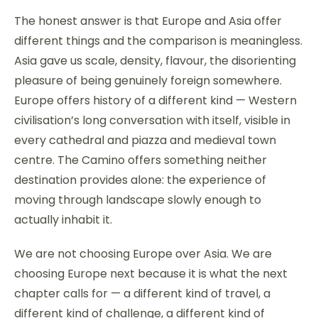
The honest answer is that Europe and Asia offer
different things and the comparison is meaningless.
Asia gave us scale, density, flavour, the disorienting
pleasure of being genuinely foreign somewhere.
Europe offers history of a different kind — Western
civilisation’s long conversation with itself, visible in
every cathedral and piazza and medieval town
centre. The Camino offers something neither
destination provides alone: the experience of
moving through landscape slowly enough to
actually inhabit it.
We are not choosing Europe over Asia. We are
choosing Europe next because it is what the next
chapter calls for — a different kind of travel, a
different kind of challenge, a different kind of