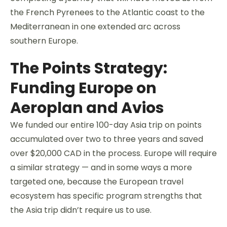
the French Pyrenees to the Atlantic coast to the
Mediterranean in one extended arc across
southern Europe.
The Points Strategy:
Funding Europe on
Aeroplan and Avios
We funded our entire 100-day Asia trip on points
accumulated over two to three years and saved
over $20,000 CAD in the process. Europe will require
a similar strategy — and in some ways a more
targeted one, because the European travel
ecosystem has specific program strengths that
the Asia trip didn’t require us to use.