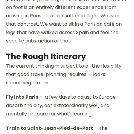
on foot is an entirely different experience from
arriving in Paris off a transatlantic flight. We want
that contrast. We want to sit in a Parisian café on
legs that have walked across Spain and feel the
specific satisfaction of that.
The Rough Itinerary
The current thinking — subject to all the flexibility
that good travel planning requires — looks
something like this:
Fly into Paris
— a few days to adjust to Europe,
absorb the city, eat extraordinarily well, and
mentally prepare for what’s coming.
Train to Saint-Jean-Pied-de-Port
— the