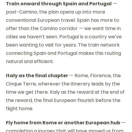
Train onward through Spain and Portugal
—
post-Camino, the plan opens up into more
conventional European travel. Spain has more to
offer than the Camino corridor — we want time in
cities we haven’t seen. Portugal is a country we’ve
been wanting to visit for years. The train network
connecting Spain and Portugal makes this routing
natural and efficient.
Italy as the final chapter
— Rome, Florence, the
Cinque Terre, wherever the itinerary leads by the
time we get there. Italy as the reward at the end of
the reward, the final European flourish before the
flight home.
Fly home from Rome or another European hub
—
completing a journey that will have moved us from