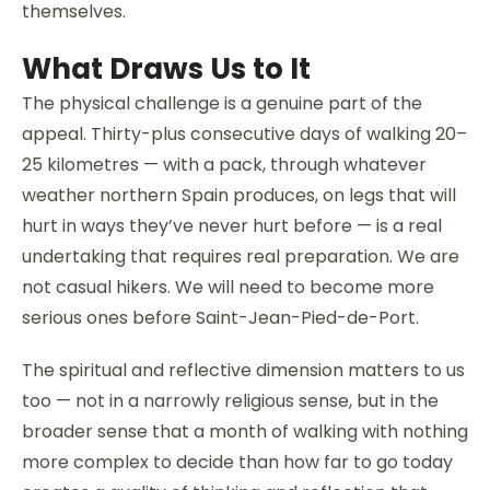
themselves.
What Draws Us to It
The physical challenge is a genuine part of the
appeal. Thirty-plus consecutive days of walking 20–
25 kilometres — with a pack, through whatever
weather northern Spain produces, on legs that will
hurt in ways they’ve never hurt before — is a real
undertaking that requires real preparation. We are
not casual hikers. We will need to become more
serious ones before Saint-Jean-Pied-de-Port.
The spiritual and reflective dimension matters to us
too — not in a narrowly religious sense, but in the
broader sense that a month of walking with nothing
more complex to decide than how far to go today