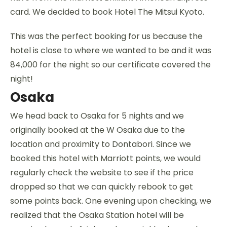
card. We decided to book Hotel The Mitsui Kyoto.
This was the perfect booking for us because the
hotel is close to where we wanted to be and it was
84,000 for the night so our certificate covered the
night!
Osaka
We head back to Osaka for 5 nights and we
originally booked at the W Osaka due to the
location and proximity to Dontabori. Since we
booked this hotel with Marriott points, we would
regularly check the website to see if the price
dropped so that we can quickly rebook to get
some points back. One evening upon checking, we
realized that the Osaka Station hotel will be