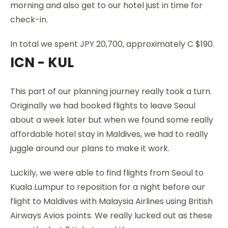
morning and also get to our hotel just in time for
check-in.
In total we spent JPY 20,700, approximately C $190.
ICN - KUL
This part of our planning journey really took a turn.
Originally we had booked flights to leave Seoul
about a week later but when we found some really
affordable hotel stay in Maldives, we had to really
juggle around our plans to make it work.
Luckily, we were able to find flights from Seoul to
Kuala Lumpur to reposition for a night before our
flight to Maldives with Malaysia Airlines using British
Airways Avios points. We really lucked out as these