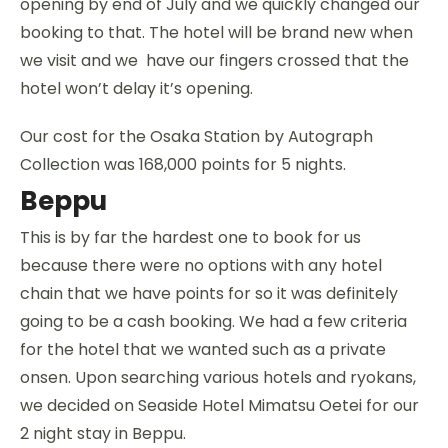
opening by end of July and we quickly changed our
booking to that. The hotel will be brand new when
we visit and we have our fingers crossed that the
hotel won’t delay it’s opening.
Our cost for the Osaka Station by Autograph
Collection was 168,000 points for 5 nights.
Beppu
This is by far the hardest one to book for us
because there were no options with any hotel
chain that we have points for so it was definitely
going to be a cash booking. We had a few criteria
for the hotel that we wanted such as a private
onsen. Upon searching various hotels and ryokans,
we decided on Seaside Hotel Mimatsu Oetei for our
2 night stay in Beppu.