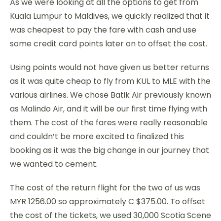
As we were looking at all the options to get from
Kuala Lumpur to Maldives, we quickly realized that it
was cheapest to pay the fare with cash and use
some credit card points later on to offset the cost.
Using points would not have given us better returns
as it was quite cheap to fly from KUL to MLE with the
various airlines. We chose Batik Air previously known
as Malindo Air, and it will be our first time flying with
them. The cost of the fares were really reasonable
and couldn’t be more excited to finalized this
booking as it was the big change in our journey that
we wanted to cement.
The cost of the return flight for the two of us was
MYR 1256.00 so approximately C $375.00. To offset
the cost of the tickets, we used 30,000 Scotia Scene