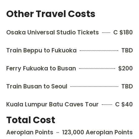
Other Travel Costs
Osaka Universal Studio Tickets
C $180
Train Beppu to Fukuoka
TBD
Ferry Fukuoka to Busan
$200
Train Busan to Seoul
TBD
Kuala Lumpur Batu Caves Tour
C $40
Total Cost
Aeroplan Points
123,000 Aeroplan Points