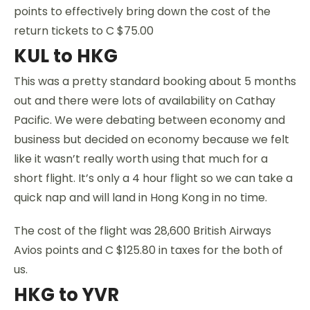
points to effectively bring down the cost of the
return tickets to C $75.00
KUL to HKG
This was a pretty standard booking about 5 months
out and there were lots of availability on Cathay
Pacific. We were debating between economy and
business but decided on economy because we felt
like it wasn’t really worth using that much for a
short flight. It’s only a 4 hour flight so we can take a
quick nap and will land in Hong Kong in no time.
The cost of the flight was 28,600 British Airways
Avios points and C $125.80 in taxes for the both of
us.
HKG to YVR