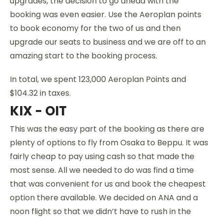
upgrades, the decision to go ahead with the
booking was even easier. Use the Aeroplan points
to book economy for the two of us and then
upgrade our seats to business and we are off to an
amazing start to the booking process.
In total, we spent 123,000 Aeroplan Points and
$104.32 in taxes.
KIX - OIT
This was the easy part of the booking as there are
plenty of options to fly from Osaka to Beppu. It was
fairly cheap to pay using cash so that made the
most sense. All we needed to do was find a time
that was convenient for us and book the cheapest
option there available. We decided on ANA and a
noon flight so that we didn’t have to rush in the