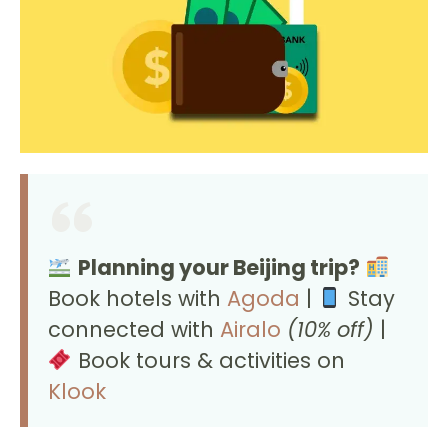
Planning your Beijing trip?
Book hotels with
Agoda
|
Stay
connected with
Airalo
(10% off)
|
Book tours & activities on
Klook