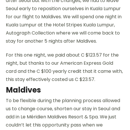
after Seoul but with the changes, we had to leave
Seoul early to reposition ourselves in Kuala Lumpur
for our flight to Maldives. We will spend one night in
Kuala Lumpur at the Hotel Stripes Kuala Lumpur,
Autograph Collection where we will come back to
stay for another 5 nights after Maldives.
For this one night, we paid about C $123.57 for the
night, but thanks to our American Express Gold
card and the C $100 yearly credit that it came with,
this stay effectively costed us C $23.57.
Maldives
To be flexible during the planning process allowed
us to change course, shorten our stay in Seoul and
add in Le Méridien Maldives Resort & Spa. We just
couldn’t let this opportunity pass when we