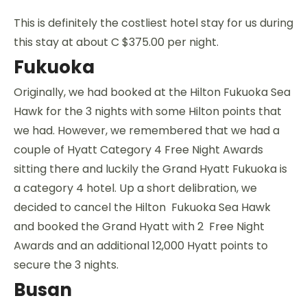
This is definitely the costliest hotel stay for us during
this stay at about C $375.00 per night.
Fukuoka
Originally, we had booked at the Hilton Fukuoka Sea
Hawk for the 3 nights with some Hilton points that
we had. However, we remembered that we had a
couple of Hyatt Category 4 Free Night Awards
sitting there and luckily the Grand Hyatt Fukuoka is
a category 4 hotel. Up a short delibration, we
decided to cancel the Hilton Fukuoka Sea Hawk
and booked the Grand Hyatt with 2 Free Night
Awards and an additional 12,000 Hyatt points to
secure the 3 nights.
Busan