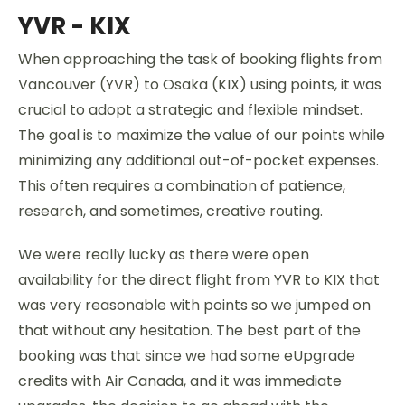
YVR - KIX
When approaching the task of booking flights from
Vancouver (YVR) to Osaka (KIX) using points, it was
crucial to adopt a strategic and flexible mindset.
The goal is to maximize the value of our points while
minimizing any additional out-of-pocket expenses.
This often requires a combination of patience,
research, and sometimes, creative routing.
We were really lucky as there were open
availability for the direct flight from YVR to KIX that
was very reasonable with points so we jumped on
that without any hesitation. The best part of the
booking was that since we had some eUpgrade
credits with Air Canada, and it was immediate