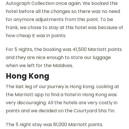
Autograph Collection once again. We booked this
hotel before all the changes so there was no need
for anymore adjustments from this point. To be
frank, we chose to stay at this hotel was because of
how cheap it was in points.
For 5 nights, the booking was 41,500 Marriott points
and they are nice enough to store our luggage
when we left for the Maldives.
Hong Kong
The last leg of our journey is Hong Kong. Looking at
the Marriott app to find a hotel in Hong Kong was
very discouraging. All the hotels are very costly in
points and we decided on the Courtyard Sha Tin.
The 5 night stay was 81,000 Marriott points.