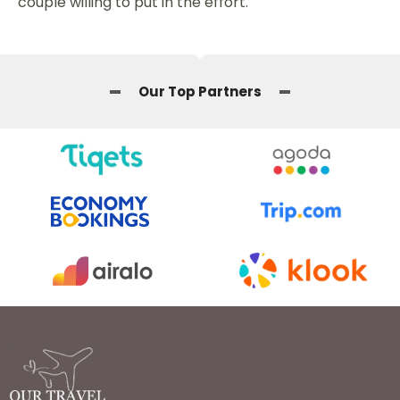
couple willing to put in the effort.
Our Top Partners