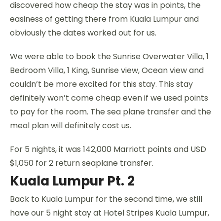
discovered how cheap the stay was in points, the
easiness of getting there from Kuala Lumpur and
obviously the dates worked out for us.
We were able to book the Sunrise Overwater Villa, 1
Bedroom Villa, 1 King, Sunrise view, Ocean view and
couldn’t be more excited for this stay. This stay
definitely won’t come cheap even if we used points
to pay for the room. The sea plane transfer and the
meal plan will definitely cost us.
For 5 nights, it was 142,000 Marriott points and USD
$1,050 for 2 return seaplane transfer.
Kuala Lumpur Pt. 2
Back to Kuala Lumpur for the second time, we still
have our 5 night stay at Hotel Stripes Kuala Lumpur,