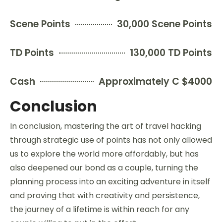
Scene Points
30,000 Scene Points
TD Points
130,000 TD Points
Cash
Approximately C $4000
Conclusion
In conclusion, mastering the art of travel hacking
through strategic use of points has not only allowed
us to explore the world more affordably, but has
also deepened our bond as a couple, turning the
planning process into an exciting adventure in itself
and proving that with creativity and persistence,
the journey of a lifetime is within reach for any