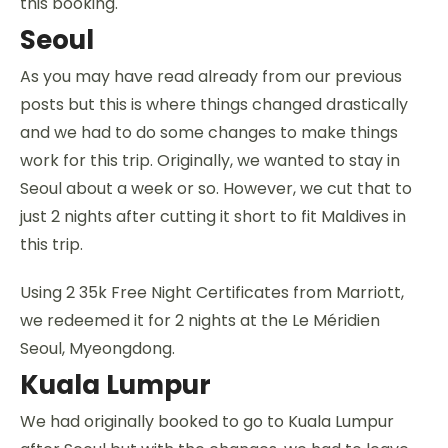
this booking.
Seoul
As you may have read already from our previous
posts but this is where things changed drastically
and we had to do some changes to make things
work for this trip. Originally, we wanted to stay in
Seoul about a week or so. However, we cut that to
just 2 nights after cutting it short to fit Maldives in
this trip.
Using 2 35k Free Night Certificates from Marriott,
we redeemed it for 2 nights at the Le Méridien
Seoul, Myeongdong.
Kuala Lumpur
We had originally booked to go to Kuala Lumpur