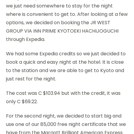
we just need somewhere to stay for the night
where is convenient to get to. After looking at a few
options, we decided on booking the JR WEST
GROUP VIA INN PRIME KYOTOEKI HACHIJOGUCHI
through Expedia.
We had some Expedia credits so we just decided to
book a quick and easy night at the hotel. It is close
to the station and we are able to get to Kyoto and
just rest for the night.
The cost was C $103.94 but with the credit, it was
only C $69.22.
For the second night, we decided to start big and
use one of our 85,000 free night certificate that we
have from the Marriott Brilliant American Express