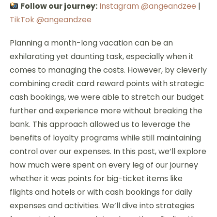
Follow our journey:
Instagram @angeandzee
|
TikTok @angeandzee
Planning a month-long vacation can be an
exhilarating yet daunting task, especially when it
comes to managing the costs. However, by cleverly
combining credit card reward points with strategic
cash bookings, we were able to stretch our budget
further and experience more without breaking the
bank. This approach allowed us to leverage the
benefits of loyalty programs while still maintaining
control over our expenses. In this post, we’ll explore
how much were spent on every leg of our journey
whether it was points for big-ticket items like
flights and hotels or with cash bookings for daily
expenses and activities. We’ll dive into strategies