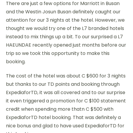
There are just a few options for Marriott in Busan
and the Westin Josun Busan definitely caught our
attention for our 3 nights at the hotel. However, we
thought we would try one of the L7 branded hotels
instead to mix things up a bit. To our surprised a L7
HAEUNDAE recently opened just months before our
trip so we took this opportunity to make this
booking.
The cost of the hotel was about C $600 for 3 nights
but thanks to our TD points and booking through
ExpediaforTD, it was all covered and to our surprise
it even triggered a promotion for C $100 statement
credit when spending more thatn C $500 with
ExpediaforTD hotel booking. That was definitely a
nice bonus and glad to have used ExpediaforTD for