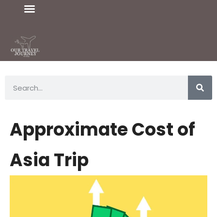
Approximate Cost of
Asia Trip