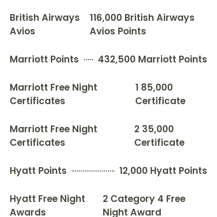
British Airways
116,000 British Airways
Avios
Avios Points
Marriott Points
432,500 Marriott Points
Marriott Free Night
1 85,000
Certificates
Certificate
Marriott Free Night
2 35,000
Certificates
Certificate
Hyatt Points
12,000 Hyatt Points
Hyatt Free Night
2 Category 4 Free
Awards
Night Award