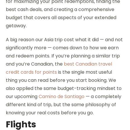
for maximizing your point redemptions, finding the
best cash deals, and creating a comprehensive
budget that covers all aspects of your extended
getaway.
A big reason our Asia trip cost what it did — and not
significantly more — comes down to how we earn
and redeem points. If you’re planning a similar trip
and you’re Canadian, the
best Canadian travel
credit cards for points
is the single most useful
thing you can read before you start booking. We
also applied the same budget-tracking mindset to
our upcoming
Camino de Santiago
— a completely
different kind of trip, but the same philosophy of
knowing your real costs before you go.
Flights