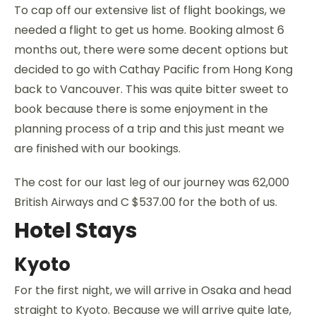
To cap off our extensive list of flight bookings, we
needed a flight to get us home. Booking almost 6
months out, there were some decent options but
decided to go with Cathay Pacific from Hong Kong
back to Vancouver. This was quite bitter sweet to
book because there is some enjoyment in the
planning process of a trip and this just meant we
are finished with our bookings.
The cost for our last leg of our journey was 62,000
British Airways and C $537.00 for the both of us.
Hotel Stays
Kyoto
For the first night, we will arrive in Osaka and head
straight to Kyoto. Because we will arrive quite late,