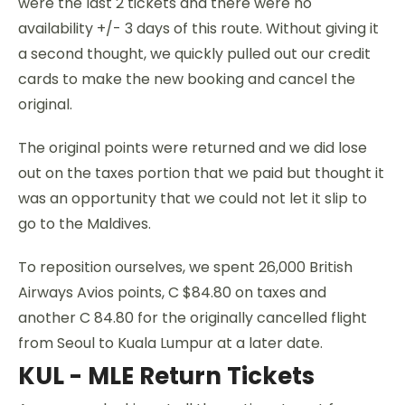
were the last 2 tickets and there were no
availability +/- 3 days of this route. Without giving it
a second thought, we quickly pulled out our credit
cards to make the new booking and cancel the
original.
The original points were returned and we did lose
out on the taxes portion that we paid but thought it
was an opportunity that we could not let it slip to
go to the Maldives.
To reposition ourselves, we spent 26,000 British
Airways Avios points, C $84.80 on taxes and
another C 84.80 for the originally cancelled flight
from Seoul to Kuala Lumpur at a later date.
KUL - MLE Return Tickets